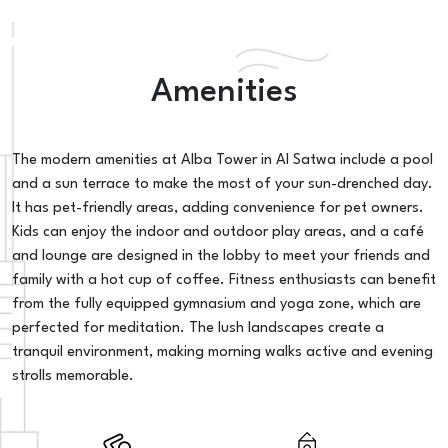
Amenities
The modern amenities at Alba Tower in Al Satwa include a pool
and a sun terrace to make the most of your sun-drenched day.
It has pet-friendly areas, adding convenience for pet owners.
Kids can enjoy the indoor and outdoor play areas, and a café
and lounge are designed in the lobby to meet your friends and
family with a hot cup of coffee. Fitness enthusiasts can benefit
from the fully equipped gymnasium and yoga zone, which are
perfected for meditation. The lush landscapes create a
tranquil environment, making morning walks active and evening
strolls memorable.