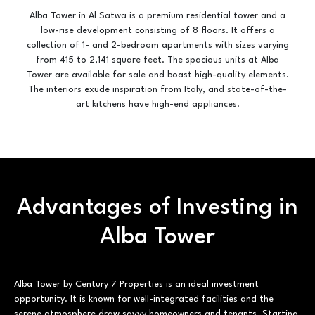
Alba Tower in Al Satwa is a premium residential tower and a
low-rise development consisting of 8 floors. It offers a
collection of 1- and 2-bedroom apartments with sizes varying
from 415 to 2,141 square feet. The spacious units at Alba
Tower are available for sale and boast high-quality elements.
The interiors exude inspiration from Italy, and state-of-the-
art kitchens have high-end appliances.
Advantages of Investing in
Alba Tower
Alba Tower by Century 7 Properties is an ideal investment
opportunity. It is known for well-integrated facilities and the
serene atmosphere draw savvy homeowners and tenants. Starting