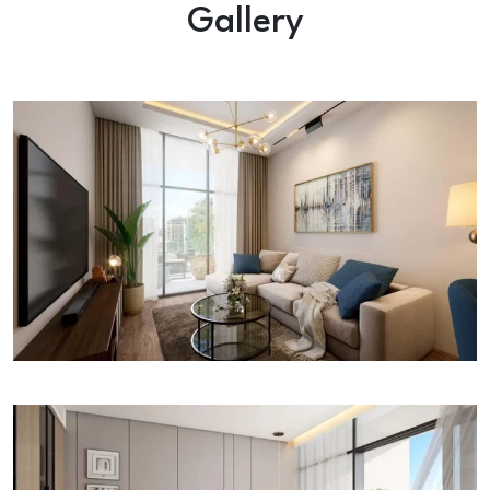
Gallery