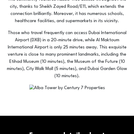
city, thanks to Sheikh Zayed Road/E11, which extends the
connection brilliantly. Moreover, it has numerous schools,
healthcare facilities, and supermarkets in its vicinity.
Those who travel frequently can access Dubai International
Airport (DXB) in a 20-minute drive, while Al Maktoum
International Airport is only 25 minutes away. This exquisite
venture is close to many prominent landmarks, including the
Etihad Museum (10 minutes), the Museum of the Future (10
minutes), City Walk Mall (5 minutes), and Dubai Garden Glow
(10 minutes).