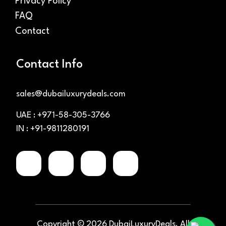
Privacy Policy
FAQ
Contact
Contact Info
sales@dubailuxurydeals.com
UAE : +971-58-305-3766
IN : +91-9811280191
Copyright ©
2026
DubaiLuxuryDeals. All