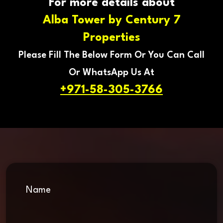
For more details about
Alba Tower by Century 7
Properties
Please Fill The Below Form Or You Can Call
Or WhatsApp Us At
+971-58-305-3766
Name