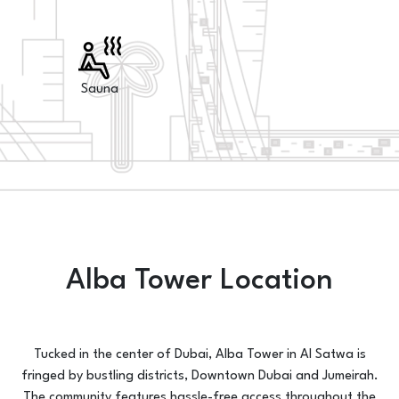
Sauna
Alba Tower Location
Tucked in the center of Dubai, Alba Tower in Al Satwa is
fringed by bustling districts, Downtown Dubai and Jumeirah.
The community features hassle-free access throughout the