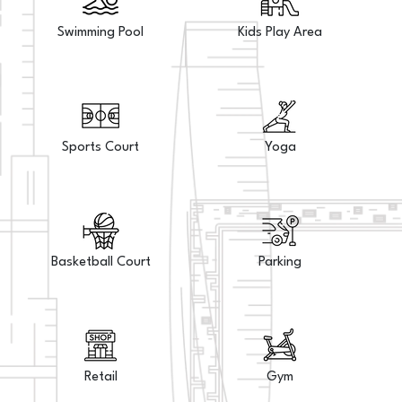
Swimming Pool
Kids Play Area
Sports Court
Yoga
Basketball Court
Parking
Retail
Gym