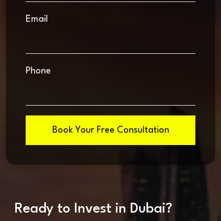
Email
Phone
Book Your Free Consultation
Ready to Invest in Dubai?