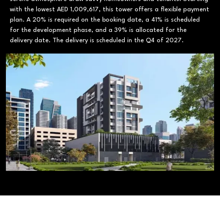
with the lowest AED 1,009,617, this tower offers a flexible payment
plan. A 20% is required on the booking date, a 41% is scheduled
for the development phase, and a 39% is allocated for the
delivery date. The delivery is scheduled in the Q4 of 2027.