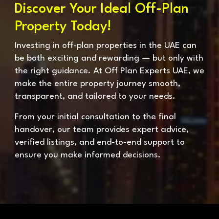
Discover Your Ideal Off-Plan
Property Today!
Investing in off-plan properties in the UAE can
be both exciting and rewarding — but only with
the right guidance. At Off Plan Experts UAE, we
make the entire property journey smooth,
transparent, and tailored to your needs.
From your initial consultation to the final
handover, our team provides expert advice,
verified listings, and end-to-end support to
ensure you make informed decisions.