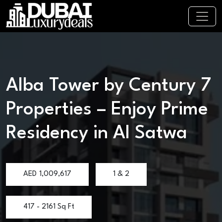
Alba Tower by Century 7
Properties – Enjoy Prime
Residency in Al Satwa
AED
1,009,617
1 & 2
417 - 2161 Sq Ft