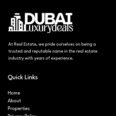
At Real Estate, we pride ourselves on being a
trusted and reputable name in the real estate
industry with years of experience.
Quick Links
Home
About
Properties