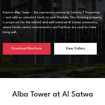
Explore Alba Tower – the impressive venture by Century 7 Properties
– and add an unrivaled touch to your lifestyle. This stunning property
is proposed for the vibrant and well-oriented Al Satwa community,
where family-centric environments and facilities are used to make
living well.
Download Brochure
View Gallery
Alba Tower at Al Satwa