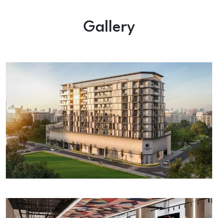
Gallery