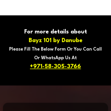
For more details about
Bayz 101 by Danube
Please Fill The Below Form Or You Can Call
Or WhatsApp Us At
+971-58-305-3766