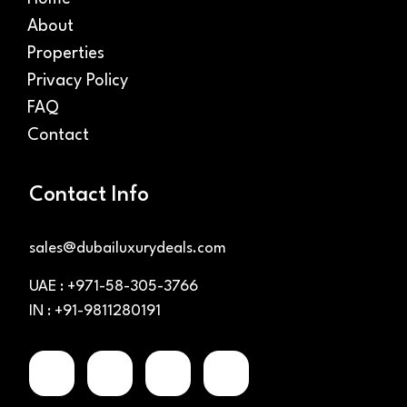
About
Properties
Privacy Policy
FAQ
Contact
Contact Info
sales@dubailuxurydeals.com
UAE : +971-58-305-3766
IN : +91-9811280191