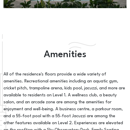
Amenities
All of the residence's floors provide a wide variety of
amenities. Recreational amenities including an aquatic gym,
cricket pitch, trampoline arena, kids pool, jacuzzi, and more are
available to residents on Level 1. A wellness club, a beauty
salon, and an arcade zone are among the amenities for
enjoyment and well-being. A business centre, a parkour room,
and a 55-foot pool with a 55-foot Jacuzzi are among the
other features available on Level 2. Experiences are elevated