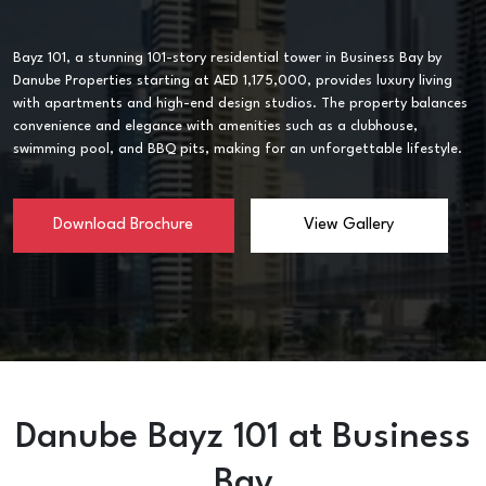
Bayz 101, a stunning 101-story residential tower in Business Bay by
Danube Properties starting at AED 1,175,000, provides luxury living
with apartments and high-end design studios. The property balances
convenience and elegance with amenities such as a clubhouse,
swimming pool, and BBQ pits, making for an unforgettable lifestyle.
Download Brochure
View Gallery
Danube Bayz 101 at Business
Bay