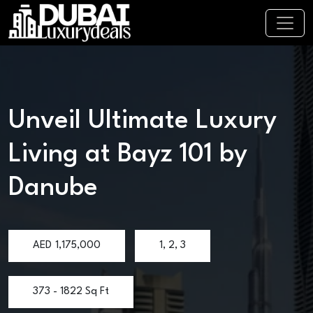
Unveil Ultimate Luxury
Living at Bayz 101 by
Danube
AED
1,175,000
1, 2, 3
373 - 1822 Sq Ft