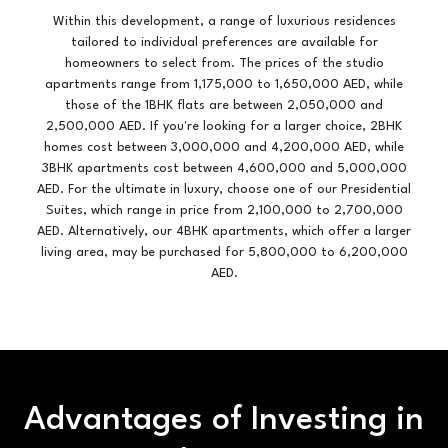
Within this development, a range of luxurious residences
tailored to individual preferences are available for
homeowners to select from. The prices of the studio
apartments range from 1,175,000 to 1,650,000 AED, while
those of the 1BHK flats are between 2,050,000 and
2,500,000 AED. If you're looking for a larger choice, 2BHK
homes cost between 3,000,000 and 4,200,000 AED, while
3BHK apartments cost between 4,600,000 and 5,000,000
AED. For the ultimate in luxury, choose one of our Presidential
Suites, which range in price from 2,100,000 to 2,700,000
AED. Alternatively, our 4BHK apartments, which offer a larger
living area, may be purchased for 5,800,000 to 6,200,000
AED.
Advantages of Investing in