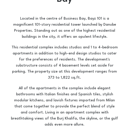
Located in the centre of Business Bay, Bayz 101 is a
magnificent 101-story residential tower launched by Danube
Properties. Standing out as one of the highest residential
buildings in the city, it offers an opulent lifestyle.
This residential complex includes studios and 1 to 4-bedroom
apartments in addition to high-end design studios to cater
for the preferences of residents. The development's
substructure consists of 4 basement levels set aside for
parking. The property size at this development ranges from
373 to 1,822 sq.ft.
All of the apartments in the complex include elegant
bathrooms with Italian finishes and Spanish tiles, stylish
modular kitchens, and lavish fixtures imported from Milan
that come together to provide the perfect blend of style
and comfort. Living in an apartment complex with
breathtaking views of the Burj Khalifa, the skyline, or the gulf
adds even more allure.