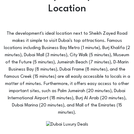
Location
The development's ideal location next to Sheikh Zayed Road
makes it simple to visit Dubai's top attractions. Famous
locations including Business Bay Metro (1 minute), Burj Khalifa (2
minutes), Dubai Mall (3 minutes), City Walk (5 minutes), Museum
of the Future (5 minutes), Jumeirah Beach (7 minutes), D-Marin
Business Bay (8 minutes), Dubai Frame (8 minutes), and the
famous Creek (15 minutes) are all easily accessible to locals in a
matter of minutes. Furthermore, it offers easy access to other
important sites, such as Palm Jumeirah (20 minutes), Dubai
International Airport (18 minutes), Burj Al Arab (20 minutes),
Dubai Marina (20 minutes), and Mall of the Emirates (15
minutes).