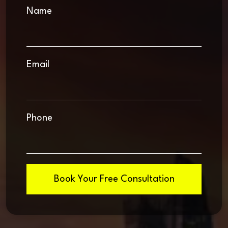
Name
Email
Phone
Book Your Free Consultation