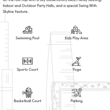
on the rooftop with a Sky Observatory Deck, Family Seating,
Indoor and Outdoor Party Halls, and a special Swing With
Skyline feature.
Swimming Pool
Kids Play Area
Sports Court
Yoga
Basketball Court
Parking