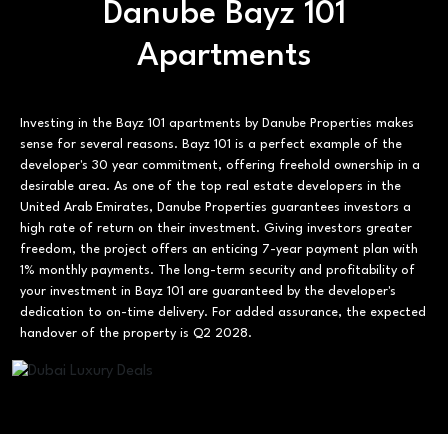
Danube Bayz 101
Apartments
Investing in the Bayz 101 apartments by Danube Properties makes
sense for several reasons. Bayz 101 is a perfect example of the
developer's 30 year commitment, offering freehold ownership in a
desirable area. As one of the top real estate developers in the
United Arab Emirates, Danube Properties guarantees investors a
high rate of return on their investment. Giving investors greater
freedom, the project offers an enticing 7-year payment plan with
1% monthly payments. The long-term security and profitability of
your investment in Bayz 101 are guaranteed by the developer's
dedication to on-time delivery. For added assurance, the expected
handover of the property is Q2 2028.