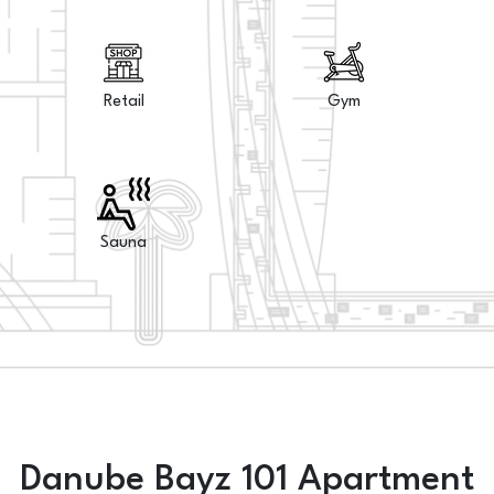
Retail
Gym
Sauna
Danube Bayz 101 Apartment