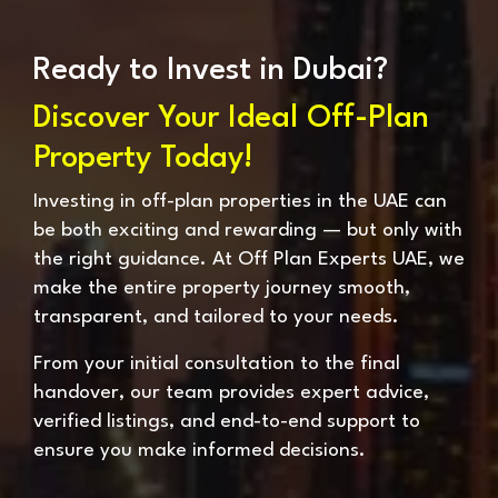
Ready to Invest in Dubai?
Discover Your Ideal Off-Plan
Property Today!
Investing in off-plan properties in the UAE can
be both exciting and rewarding — but only with
the right guidance. At Off Plan Experts UAE, we
make the entire property journey smooth,
transparent, and tailored to your needs.
From your initial consultation to the final
handover, our team provides expert advice,
verified listings, and end-to-end support to
ensure you make informed decisions.