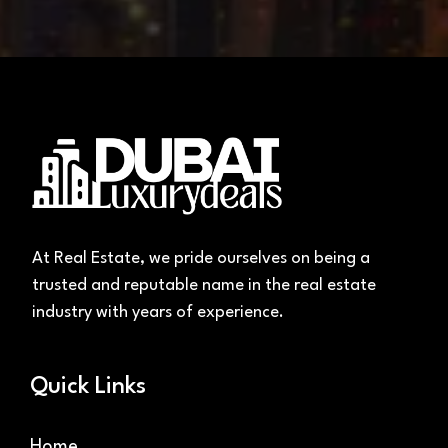
At Real Estate, we pride ourselves on being a
trusted and reputable name in the real estate
industry with years of experience.
Quick Links
Home