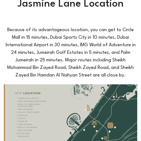
Jasmine Lane Location
Because of its advantageous location, you can get to Circle
Mall in 15 minutes, Dubai Sports City in 10 minutes, Dubai
International Airport in 30 minutes, IMG World of Adventure in
24 minutes, Jumeirah Golf Estates in 5 minutes, and Palm
Jumeirah in 25 minutes. Major routes including Sheikh
Mohammad Bin Zayed Road, Sheikh Zayed Road, and Sheikh
Zayed Bin Hamdan Al Nahyan Street are all close by.