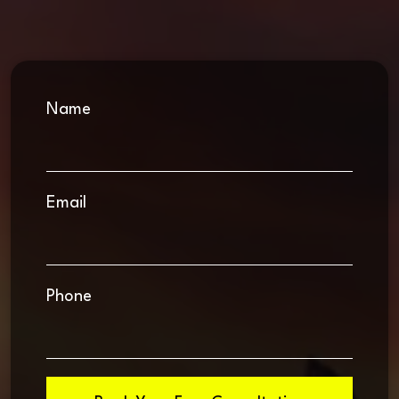
Name
Email
Phone