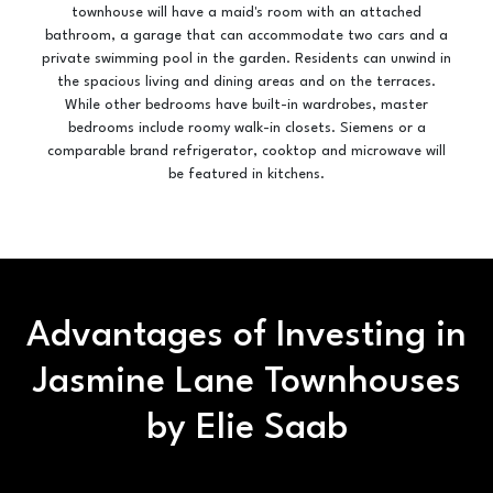
townhouse will have a maid's room with an attached
bathroom, a garage that can accommodate two cars and a
private swimming pool in the garden. Residents can unwind in
the spacious living and dining areas and on the terraces.
While other bedrooms have built-in wardrobes, master
bedrooms include roomy walk-in closets. Siemens or a
comparable brand refrigerator, cooktop and microwave will
be featured in kitchens.
Advantages of Investing in
Jasmine Lane Townhouses
by Elie Saab