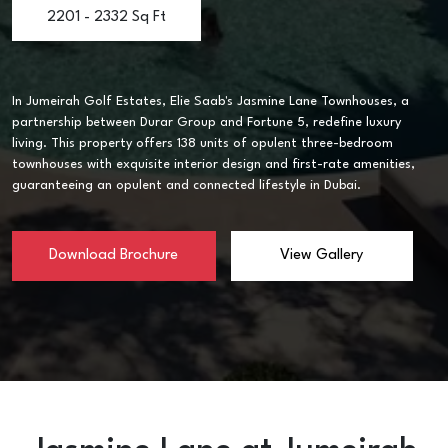
2201 - 2332 Sq Ft
In Jumeirah Golf Estates, Elie Saab's Jasmine Lane Townhouses, a
partnership between Durar Group and Fortune 5, redefine luxury
living. This property offers 138 units of opulent three-bedroom
townhouses with exquisite interior design and first-rate amenities,
guaranteeing an opulent and connected lifestyle in Dubai.
Download Brochure
View Gallery