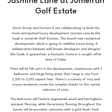
Jasmine Lane at Jumeirah
Golf Estate
Durar Group and Fortune 5 are collaborating to build the
much-anticipated luxury development Jasmine Lane by Elie
Saab in Jumeirah Golf Estates. ​This brand-new residential
development, which is going to redefine luxury living. A
collaboration between well-known developers and designer
Elie Saab. It guarantees a fantastic home in a sought-after
area of Dubai.
There will be 138 units in the development, townhouses with 3
bedrooms and large living areas that range in size from
2,201 to 2,332 square feet. There is a variety of cosy and
roomy residences inside the complex thanks to this varied
selection of units.
The bedrooms will feature engineered wood and herringbone
parquet flooring, while the primary flooring throughout the
homes will be porcelain calacatta with a gold finish. Each