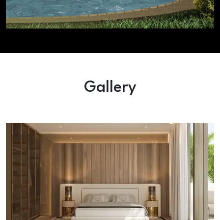
Gallery