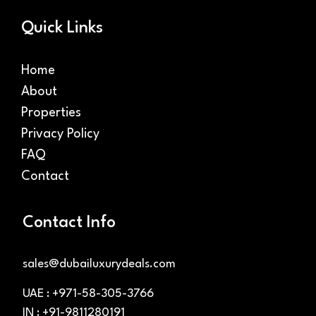
Quick Links
Home
About
Properties
Privacy Policy
FAQ
Contact
Contact Info
sales@dubailuxurydeals.com
UAE : +971-58-305-3766
IN : +91-9811280191