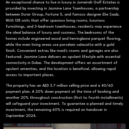
An exceptional chance to live in luxury in Jumeirah Golf Estates is
provided by investing in Jasmine Lane Townhouses, a partnership
between Durar Group, Fortune 5, and famous designer Elie Saab.
With 138 units that offer spacious living rooms, luxurious
furnishings, and 3-bedroom townhouses, residents may experience
the ideal balance of luxury and cosiness. The bedrooms of the
homes include engineered wood and herringbone parquet flooring,
while the main living areas use porcelain calacatta with a gold
finish. Convenient extras like maid's rooms and garages are also
featured. Jasmine Lane delivers an opulent lifestyle with essential
connectivity in Dubai. The development offers an assortment of
opulent amenities, and the location is beneficial, allowing rapid
access to important places.
The property has an AED 3.7 million selling price and a 40/60
payment plan. A 20% down payment at the time of booking and
another 20% throughout construction (first to fourth installments)
will safeguard your investment. To guarantee a planned and timely
investment, the remaining 60% is required on handover in
September 2024.