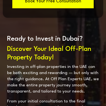
Book Your Free Consultation
Ready to Invest in Dubai?
Discover Your Ideal Off-Plan
Property Today!
Investing in off-plan properties in the UAE can
be both exciting and rewarding — but only with
the right guidance. At Off Plan Experts UAE, we
make the entire property journey smooth,
transparent, and tailored to your needs.
From your initial consultation to the final