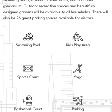
swimming pools, a sauna, steam rooms, and an indoor
gymnasium. Outdoor recreation spaces and beautifully
designed gardens will be available to all households. There will
also be 26 guest parking spaces available for visitors.
Swimming Pool
Kids Play Area
Sports Court
Yoga
Basketball Court
Parking