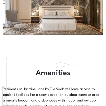
Amenities
Residents at Jasmine Lane by Elie Saab will have access to
opulent facilities like a sports area, an outdoor exercise area,
a private lagoon, and a clubhouse with indoor and outdoor