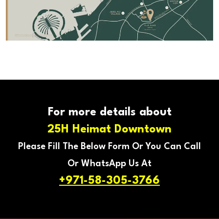
For more details about
25H Heimat Downtown
Please Fill The Below Form Or You Can Call
Or WhatsApp Us At
+971-58-305-3766