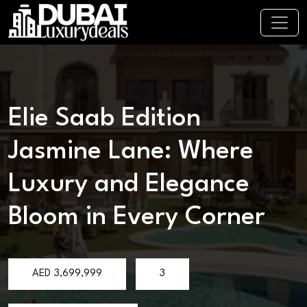
Elie Saab Edition
Jasmine Lane: Where
Luxury and Elegance
Bloom in Every Corner
AED
3,699,999
3