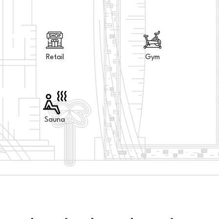
Retail
Gym
Sauna