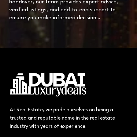
handover, our team provides expert advice,
verified listings, and end-to-end support to
ensure you make informed decisions.
At Real Estate, we pride ourselves on being a
trusted and reputable name in the real estate
industry with years of experience.