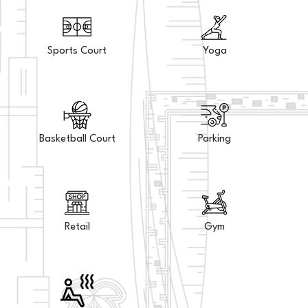
Sports Court
Yoga
Basketball Court
Parking
Retail
Gym