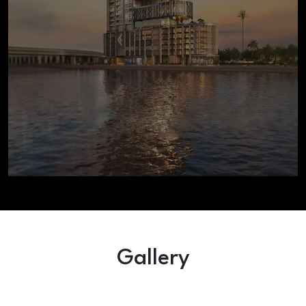
Gallery