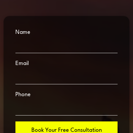
Name
Email
Phone
Book Your Free Consultation