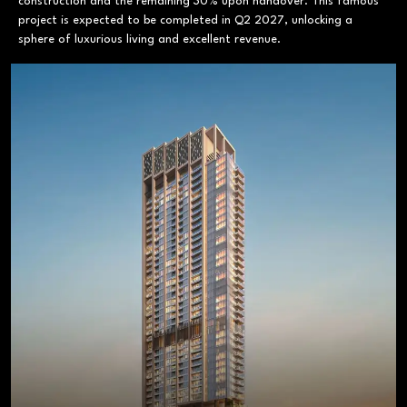
construction and the remaining 30% upon handover. This famous
project is expected to be completed in Q2 2027, unlocking a
sphere of luxurious living and excellent revenue.