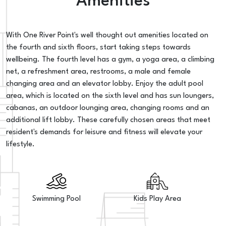
Amenities
With One River Point's well thought out amenities located on
the fourth and sixth floors, start taking steps towards
wellbeing. The fourth level has a gym, a yoga area, a climbing
net, a refreshment area, restrooms, a male and female
changing area and an elevator lobby. Enjoy the adult pool
area, which is located on the sixth level and has sun loungers,
cabanas, an outdoor lounging area, changing rooms and an
additional lift lobby. These carefully chosen areas that meet
resident's demands for leisure and fitness will elevate your
lifestyle.
Swimming Pool
Kids Play Area