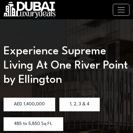
Experience Supreme
Living At One River Point
by Ellington
AED
1,400,000
1, 2, 3 & 4
485 to 5,850 Sq Ft.