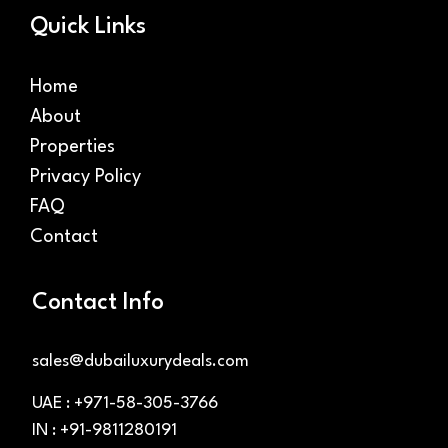
Quick Links
Home
About
Properties
Privacy Policy
FAQ
Contact
Contact Info
sales@dubailuxurydeals.com
UAE : +971-58-305-3766
IN : +91-9811280191