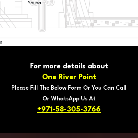
Sauna
s
For more details about
One River Point
Please Fill The Below Form Or You Can Call
Or WhatsApp Us At
+971-58-305-3766