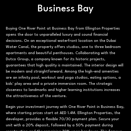
Business Bay
Buying One River Point at Business Bay from Ellington Properties
opens the door to unparalleled luxury and sound financial
decisions. On an exceptional waterfront location on the Dubai
Water Canal, the property offers studios, one to three bedroom
apartments and beautiful penthouses. Collaborating with the
Dutco Group, a company known for its historic projects,
guarantees that high quality is maintained. The interior design will
be modern and straightforward. Among the high-end amenities
are an infinity pool, workout and yoga studios, eating options, a
kids' play area and a private immersion room. The strategic
closeness to landmarks and higher learning institutions increases
the attractiveness of the venture.
Begin your investment journey with One River Point in Business Bay,
where starting prices start at AED 1.4M. Ellington Properties, the
developer, provides a flexible 70/30 payment plan. Secure your
unit with a 20% deposit, followed by a 50% payment during