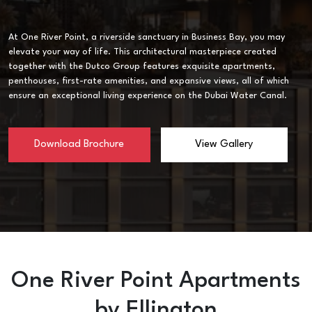
At One River Point, a riverside sanctuary in Business Bay, you may
elevate your way of life. This architectural masterpiece created
together with the Dutco Group features exquisite apartments,
penthouses, first-rate amenities, and expansive views, all of which
ensure an exceptional living experience on the Dubai Water Canal.
Download Brochure
View Gallery
One River Point Apartments
by Ellington