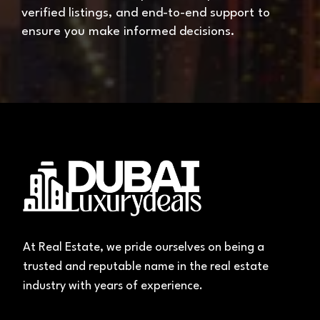
verified listings, and end-to-end support to
ensure you make informed decisions.
At Real Estate, we pride ourselves on being a
trusted and reputable name in the real estate
industry with years of experience.