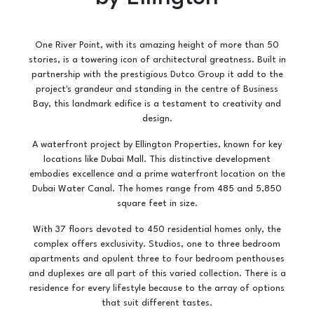
One River Point, with its amazing height of more than 50
stories, is a towering icon of architectural greatness. Built in
partnership with the prestigious Dutco Group it add to the
project's grandeur and standing in the centre of Business
Bay, this landmark edifice is a testament to creativity and
design.
A waterfront project by Ellington Properties, known for key
locations like Dubai Mall. This distinctive development
embodies excellence and a prime waterfront location on the
Dubai Water Canal. The homes range from 485 and 5,850
square feet in size.
With 37 floors devoted to 450 residential homes only, the
complex offers exclusivity. Studios, one to three bedroom
apartments and opulent three to four bedroom penthouses
and duplexes are all part of this varied collection. There is a
residence for every lifestyle because to the array of options
that suit different tastes.