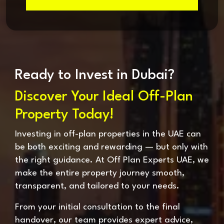
Ready to Invest in Dubai?
Discover Your Ideal Off-Plan
Property Today!
Investing in off-plan properties in the UAE can
be both exciting and rewarding — but only with
the right guidance. At Off Plan Experts UAE, we
make the entire property journey smooth,
transparent, and tailored to your needs.
From your initial consultation to the final
handover, our team provides expert advice,