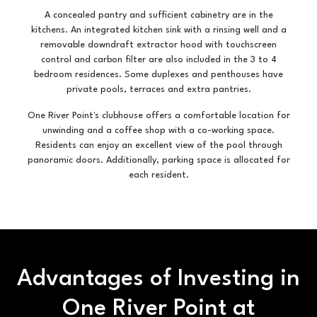
A concealed pantry and sufficient cabinetry are in the
kitchens. An integrated kitchen sink with a rinsing well and a
removable downdraft extractor hood with touchscreen
control and carbon filter are also included in the 3 to 4
bedroom residences. Some duplexes and penthouses have
private pools, terraces and extra pantries.
One River Point's clubhouse offers a comfortable location for
unwinding and a coffee shop with a co-working space.
Residents can enjoy an excellent view of the pool through
panoramic doors. Additionally, parking space is allocated for
each resident.
Advantages of Investing in
One River Point at