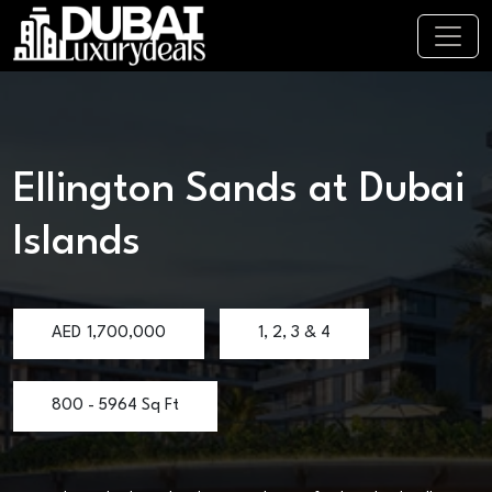
Ellington Sands at Dubai
Islands
AED
1,700,000
1, 2, 3 & 4
800 - 5964 Sq Ft