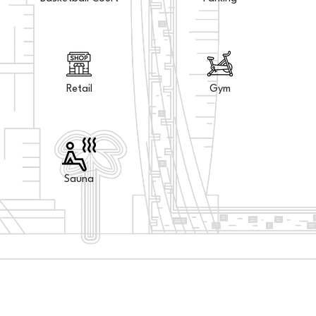
Retail
Gym
Sauna