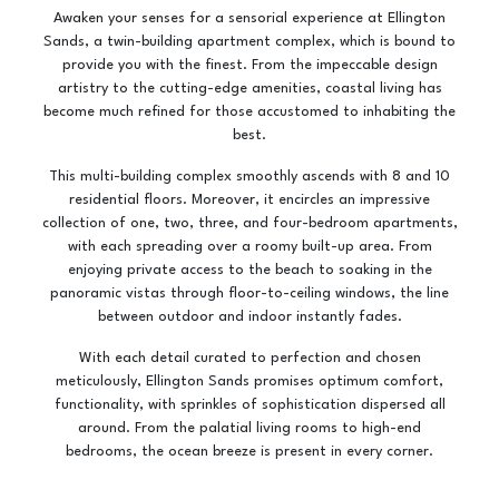
Awaken your senses for a sensorial experience at Ellington
Sands, a twin-building apartment complex, which is bound to
provide you with the finest. From the impeccable design
artistry to the cutting-edge amenities, coastal living has
become much refined for those accustomed to inhabiting the
best.
This multi-building complex smoothly ascends with 8 and 10
residential floors. Moreover, it encircles an impressive
collection of one, two, three, and four-bedroom apartments,
with each spreading over a roomy built-up area. From
enjoying private access to the beach to soaking in the
panoramic vistas through floor-to-ceiling windows, the line
between outdoor and indoor instantly fades.
With each detail curated to perfection and chosen
meticulously, Ellington Sands promises optimum comfort,
functionality, with sprinkles of sophistication dispersed all
around. From the palatial living rooms to high-end
bedrooms, the ocean breeze is present in every corner.