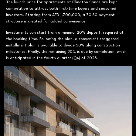
The launch price for apartments at Ellington Sands are kept
competitive to attract both first-time buyers and seasoned
investors. Starting from AED 1,700,000, a 70:30 payment
structure is created for added convenience.
Investments can start from a minimal 20% deposit, required at
the booking time. Following the plan, a convenient staggered
installment plan is available to divide 50% along construction
milestones. Finally, the remaining 30% is due by completion, which
is anticipated in the fourth quarter (Q4) of 2028.