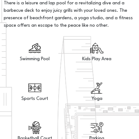
There is a leisure and lap pool for a revitalizing dive and a
barbecue deck to enjoy juicy grills with your loved ones. The
presence of beachfront gardens, a yoga studio, and a fitness
space offers an escape to the peace like no other.
Swimming Pool
Kids Play Area
Sports Court
Yoga
Basketball Court
Parking