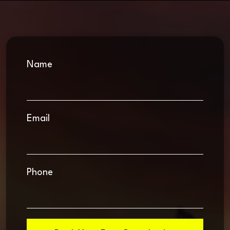
Name
Email
Phone