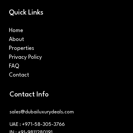
Quick Links
Home
About
Properties
Privacy Policy
FAQ
Contact
Contact Info
sales@dubailuxurydeals.com
UAE : +971-58-305-3766
IN : +91-9811280191