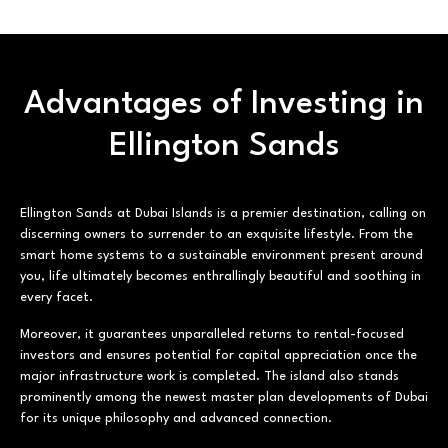
Advantages of Investing in
Ellington Sands
Ellington Sands at Dubai Islands is a premier destination, calling on
discerning owners to surrender to an exquisite lifestyle. From the
smart home systems to a sustainable environment present around
you, life ultimately becomes enthrallingly beautiful and soothing in
every facet.
Moreover, it guarantees unparalleled returns to rental-focused
investors and ensures potential for capital appreciation once the
major infrastructure work is completed. The island also stands
prominently among the newest master plan developments of Dubai
for its unique philosophy and advanced connection.