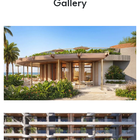
Gallery