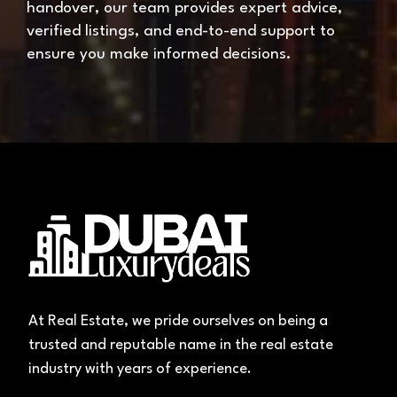
handover, our team provides expert advice,
verified listings, and end-to-end support to
ensure you make informed decisions.
At Real Estate, we pride ourselves on being a
trusted and reputable name in the real estate
industry with years of experience.