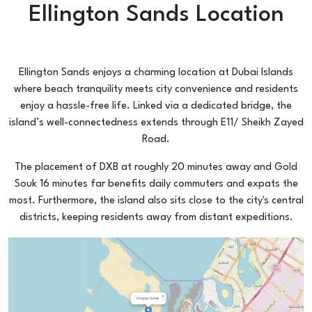
Ellington Sands Location
Ellington Sands enjoys a charming location at Dubai Islands
where beach tranquility meets city convenience and residents
enjoy a hassle-free life. Linked via a dedicated bridge, the
island’s well-connectedness extends through E11/ Sheikh Zayed
Road.
The placement of DXB at roughly 20 minutes away and Gold
Souk 16 minutes far benefits daily commuters and expats the
most. Furthermore, the island also sits close to the city's central
districts, keeping residents away from distant expeditions.