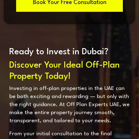
Book Your Free Consultation
Ready to Invest in Dubai?
Discover Your Ideal Off-Plan
Property Today!
Investing in off-plan properties in the UAE can
be both exciting and rewarding — but only with
the right guidance. At Off Plan Experts UAE, we
make the entire property journey smooth,
transparent, and tailored to your needs.
From your initial consultation to the final