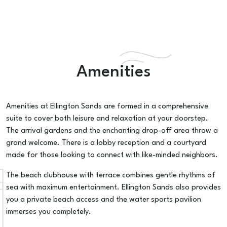
Amenities
Amenities at Ellington Sands are formed in a comprehensive
suite to cover both leisure and relaxation at your doorstep.
The arrival gardens and the enchanting drop-off area throw a
grand welcome. There is a lobby reception and a courtyard
made for those looking to connect with like-minded neighbors.
The beach clubhouse with terrace combines gentle rhythms of
sea with maximum entertainment. Ellington Sands also provides
you a private beach access and the water sports pavilion
immerses you completely.