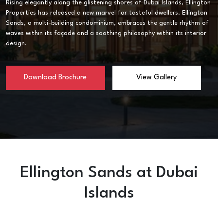
Rising elegantly along the glistening shores of Dubai Islands, Ellington
Properties has released a new marvel for tasteful dwellers. Ellington
Sands, a multi-building condominium, embraces the gentle rhythm of
waves within its façade and a soothing philosophy within its interior
design.
Download Brochure
View Gallery
Ellington Sands at Dubai
Islands