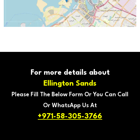
For more details about
Ellington Sands
Please Fill The Below Form Or You Can Call
Or WhatsApp Us At
+971-58-305-3766