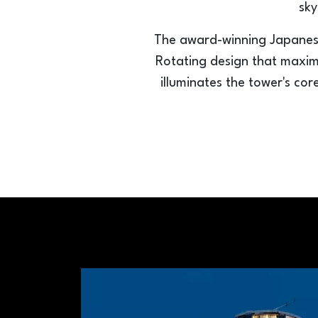
sky
The award-winning Japanese
Rotating design that maximiz
illuminates the tower's cor