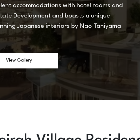
pulent accommodations with hotel rooms and
state Development and boasts a unique
inning Japanese interiors by Nao Taniyama
View Gallery