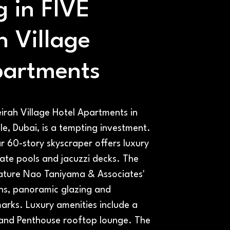
g in FIVE
h Village
partments
irah Village Hotel Apartments in
le, Dubai, is a tempting investment.
ar 60-story skyscraper offers luxury
ate pools and jacuzzi decks. The
ature Nao Taniyama & Associates'
ns, panoramic glazing and
marks. Luxury amenities include a
, and Penthouse rooftop lounge. The