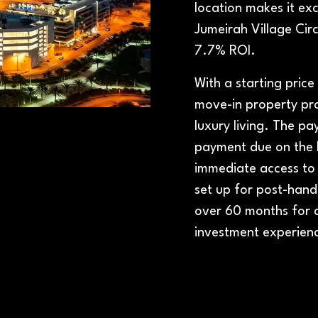
location makes it exc
Jumeirah Village Ci
7.7% ROI.
With a starting pric
move-in property pro
luxury living. The p
payment due on the b
immediate access to
set up for post-hando
over 60 months for
investment experien