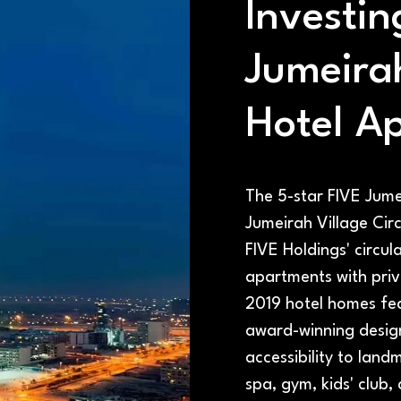
Investin
Jumeira
Hotel A
The 5-star FIVE Jume
Jumeirah Village Circ
FIVE Holdings' circul
apartments with priv
2019 hotel homes fe
award-winning desig
accessibility to land
spa, gym, kids' club