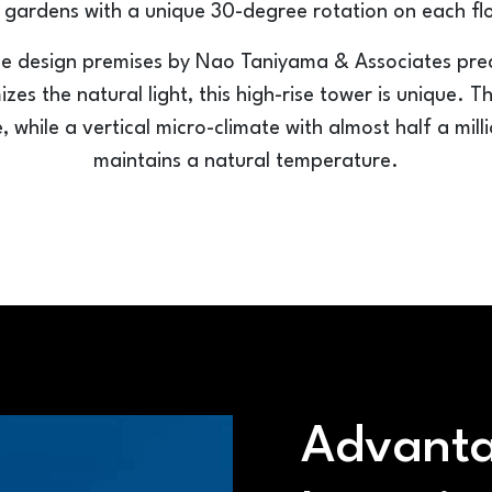
 gardens with a unique 30-degree rotation on each fl
 design premises by Nao Taniyama & Associates precis
es the natural light, this high-rise tower is unique. T
e, while a vertical micro-climate with almost half a mil
maintains a natural temperature.
Advanta