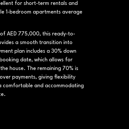
ellent for short-term rentals and
rcle 1-bedroom apartments average
e of AED 775,000, this ready-to-
vides a smooth transition into
ayment plan includes a 30% down
ooking date, which allows for
 the house. The remaining 70% is
ver payments, giving flexibility
 a comfortable and accommodating
ce.