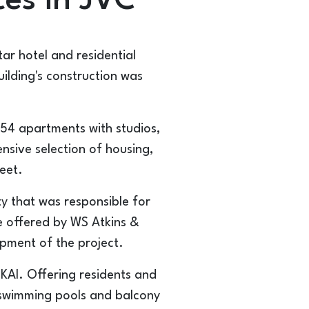
ces in JVC
tar hotel and residential
ilding's construction was
254 apartments with studios,
sive selection of housing,
eet.
ty that was responsible for
re offered by WS Atkins &
opment of the project.
SKAI. Offering residents and
h swimming pools and balcony