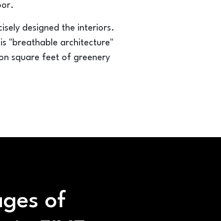
oor.
ely designed the interiors.
his "breathable architecture"
lion square feet of greenery
ges of