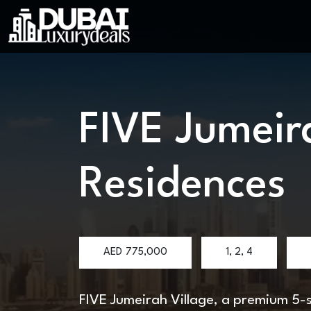
FIVE Jumeir
Residences
AED
775,000
1, 2, 4
FIVE Jumeirah Village, a premium 5-st