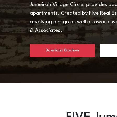
Jumeirah Village Circle, provides o
apartments. Created by Five Real E
revolving design as well as award-w
& Associates.
Download Brochure