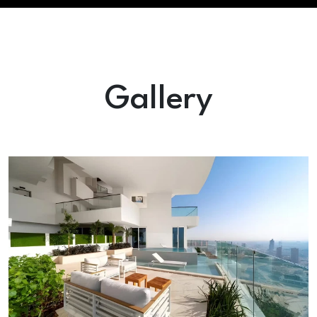
Gallery