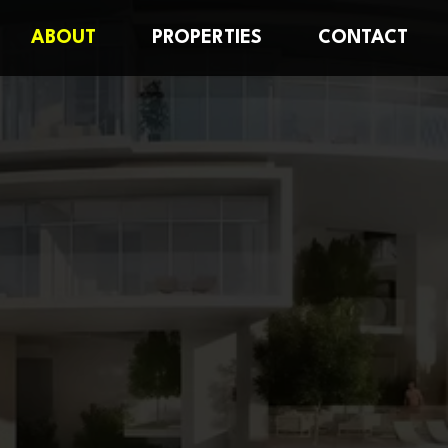
ABOUT
PROPERTIES
CONTACT