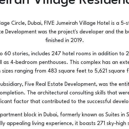
irah Village Residen
lage Circle, Dubai, FIVE Jumeirah Village Hotel is a 5-s
e Development was the project's developer and the bu
finished in 2019.
to 60 stories, includes 247 hotel rooms in addition to 
ll as 4-bedroom penthouses. This complex has an exten
h sizes ranging from 483 square feet to 5,621 square f
subsidiary, Five Real Estate Development, was the enti
completion. The architectural consulting skills that we
ficant factor that contributed to the successful devel
apartment block in Dubai, formerly known as Suites in 
lly appealing living experience, it boasts 271 sky-hig