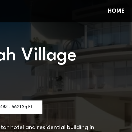
HOME
ah Village
483 - 5621 Sq Ft
ar hotel and residential building in