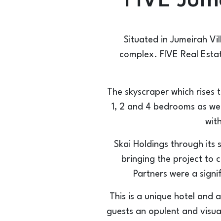
FIVE Jume
Situated in Jumeirah Vil
complex. FIVE Real Estat
The skyscraper which rises 
1, 2 and 4 bedrooms as we
wit
Skai Holdings through its 
bringing the project to 
Partners were a signi
This is a unique hotel and 
guests an opulent and visua