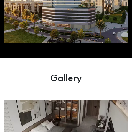
Gallery