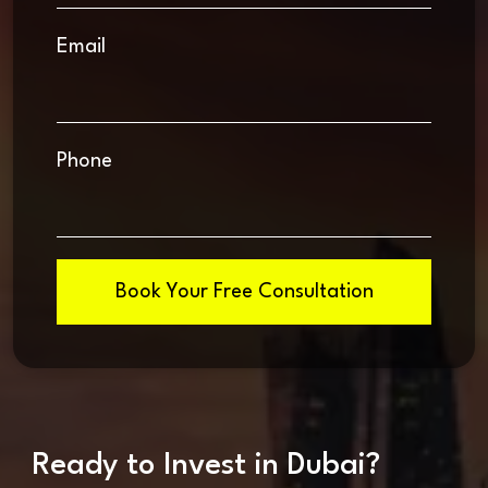
Email
Phone
Book Your Free Consultation
Ready to Invest in Dubai?