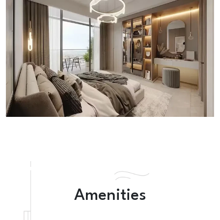
Amenities