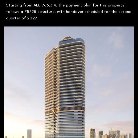
Starting from AED 766,314, the payment plan for this property
follows a 75/25 structure, with handover scheduled for the second
quarter of 2027.