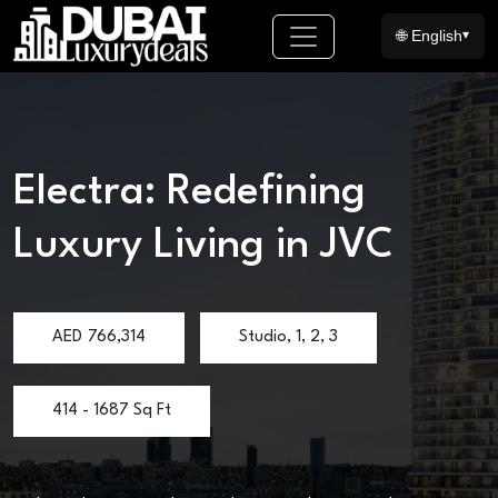
🌐 English
▾
Electra: Redefining
Luxury Living in JVC
AED
766,314
Studio, 1, 2, 3
414 - 1687 Sq Ft