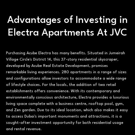
Advantages of Investing in
Electra Apartments At JVC
Purchasing Acube Electra has many benefits. Situated in Jumeirah
Village Circle's District 14, this 37-story residential skyscraper,
developed by Acube Real Estate Development, promises
remarkable living experiences. 280 apartments in a range of sizes
and configurations allow investors to accommodate a wide range
of lifestyle choices. For the locals, the addition of two retail
establishments offers convenience. With its contemporary and
environmentally conscious architecture, Electra provides a luxurious
living space complete with a business centre, rooftop pool, gym,
and Zen garden. Due to its ideal location, which also makes it easy
to access Dubai's important monuments and attractions, it is a
sought-after investment opportunity for both residential usage
and rental revenue.